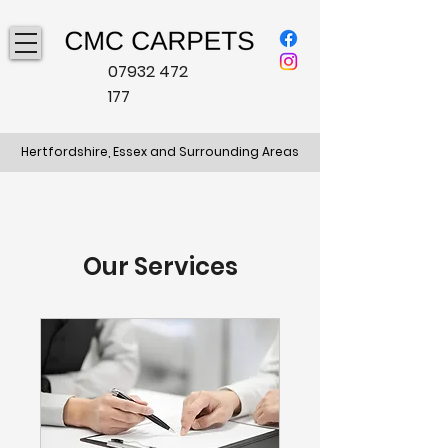
07932 472
177
Hertfordshire, Essex and Surrounding Areas
Our Services