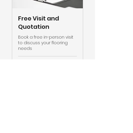
Free Visit and
Quotation
Book a free in-person visit
to discuss your flooring
needs
30 min
Book Now
CMC CARPETS © 2023